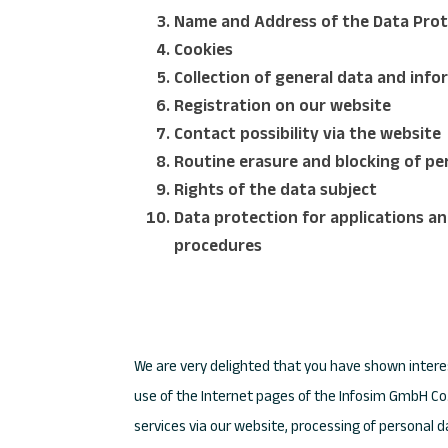
Name and Address of the Data Prot
Cookies
Collection of general data and inf
Registration on our website
Contact possibility via the website
Routine erasure and blocking of pe
Rights of the data subject
Data protection for applications an
procedures
We are very delighted that you have shown interes
use of the Internet pages of the Infosim GmbH Co. 
services via our website, processing of personal 