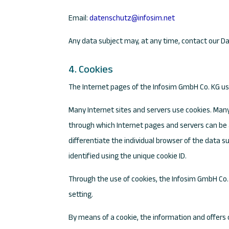
Email:
datenschutz@infosim.net
Any data subject may, at any time, contact our Da
4. Cookies
The Internet pages of the Infosim GmbH Co. KG use
Many Internet sites and servers use cookies. Many c
through which Internet pages and servers can be a
differentiate the individual browser of the data 
identified using the unique cookie ID.
Through the use of cookies, the Infosim GmbH Co. 
setting.
By means of a cookie, the information and offers 