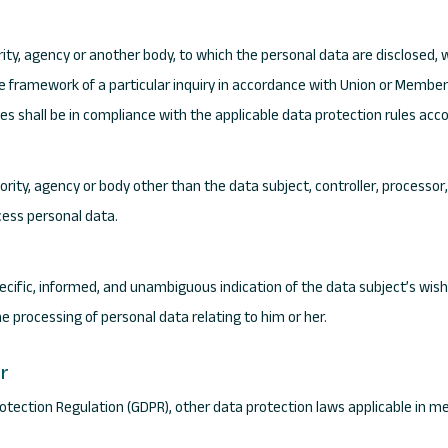
ority, agency or another body, to which the personal data are disclosed, 
e framework of a particular inquiry in accordance with Union or Member 
es shall be in compliance with the applicable data protection rules acc
thority, agency or body other than the data subject, controller, processo
cess personal data.
pecific, informed, and unambiguous indication of the data subject’s wis
he processing of personal data relating to him or her.
er
Protection Regulation (GDPR), other data protection laws applicable in