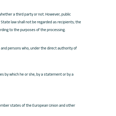
whether a third party or not. However, public
State law shall not be regarded as recipients; the
ording to the purposes of the processing.
r, and persons who, under the direct authority of
hes by which he or she, by a statement or by a
 member states of the European Union and other