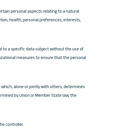
rtain personal aspects relating to a natural
ion, health, personal preferences, interests,
 to a specific data subject without the use of
anizational measures to ensure that the personal
y which, alone or jointly with others, determines
ermined by Union or Member State law, the
he controller.