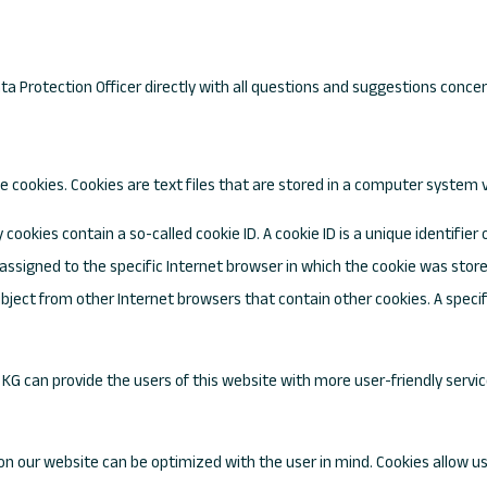
ta Protection Officer directly with all questions and suggestions conce
 cookies. Cookies are text files that are stored in a computer system v
ookies contain a so-called cookie ID. A cookie ID is a unique identifier o
ssigned to the specific Internet browser in which the cookie was stored.
subject from other Internet browsers that contain other cookies. A spec
KG can provide the users of this website with more user-friendly servi
on our website can be optimized with the user in mind. Cookies allow us