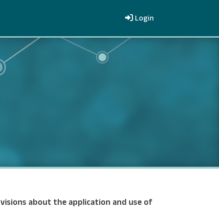
Login
visions about the application and use of