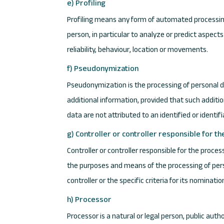
e) Profiling
Profiling means any form of automated processing 
person, in particular to analyze or predict aspec
reliability, behaviour, location or movements.
f) Pseudonymization
Pseudonymization is the processing of personal da
additional information, provided that such additi
data are not attributed to an identified or identif
g) Controller or controller responsible for t
Controller or controller responsible for the proces
the purposes and means of the processing of per
controller or the specific criteria for its nomina
h) Processor
Processor is a natural or legal person, public aut