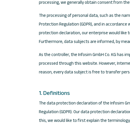
processing, we generally obtain consent from the
The processing of personal data, such as the name
Protection Regulation (GDPR), and in accordance w
protection declaration, our enterprise would like 
Furthermore, data subjects are informed, by means 
As the controller, the Infosim GmbH Co. KG has 
processed through this website. However, Interne
reason, every data subject is free to transfer per
1. Definitions
The data protection declaration of the Infosim G
Regulation (GDPR). Our data protection declaratio
this, we would like to first explain the terminolog