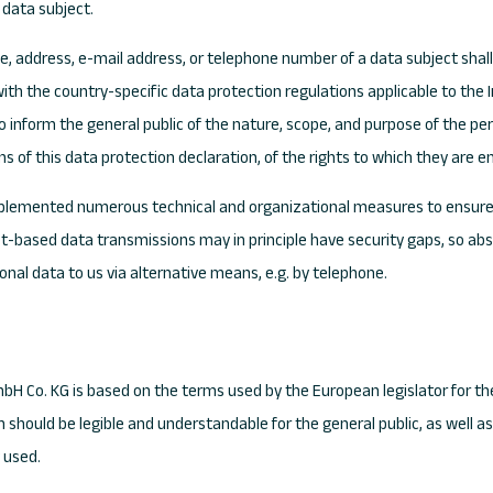
 data subject.
, address, e-mail address, or telephone number of a data subject shall 
ith the country-specific data protection regulations applicable to the
to inform the general public of the nature, scope, and purpose of the pe
of this data protection declaration, of the rights to which they are en
implemented numerous technical and organizational measures to ensure
t-based data transmissions may in principle have security gaps, so abs
sonal data to us via alternative means, e.g. by telephone.
mbH Co. KG is based on the terms used by the European legislator for t
n should be legible and understandable for the general public, as well 
y used.