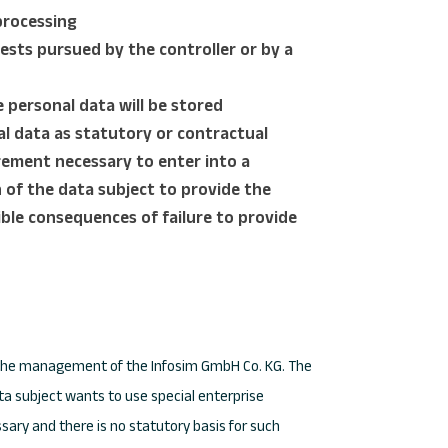
processing
ests pursued by the controller or by a
 personal data will be stored
al data as statutory or contractual
ement necessary to enter into a
n of the data subject to provide the
ible consequences of failure to provide
for the management of the Infosim GmbH Co. KG. The
ata subject wants to use special enterprise
sary and there is no statutory basis for such