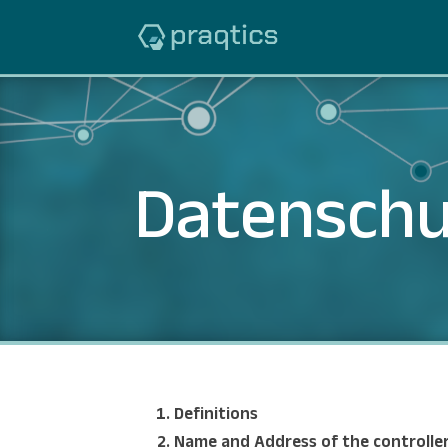
Datenschu
Definitions
Name and Address of the controlle