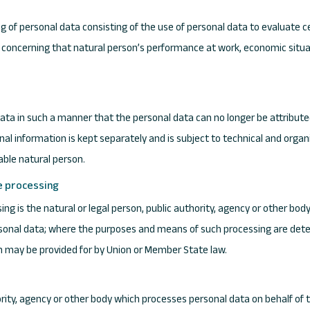
of personal data consisting of the use of personal data to evaluate ce
ts concerning that natural person’s performance at work, economic situat
ta in such a manner that the personal data can no longer be attributed
onal information is kept separately and is subject to technical and org
iable natural person.
he processing
sing is the natural or legal person, public authority, agency or other bod
sonal data; where the purposes and means of such processing are det
tion may be provided for by Union or Member State law.
hority, agency or other body which processes personal data on behalf of t