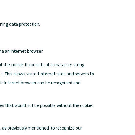
rning data protection.
ia an Internet browser.
f the cookie. It consists of a character string
 This allows visited Internet sites and servers to
ific Internet browser can be recognized and
ces that would not be possible without the cookie
, as previously mentioned, to recognize our