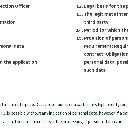
ection Officer
Legal basis for the 
The legitimate inter
ormation
third party
Period for which the
Provision of person
rsonal data
requirement; Requir
contract; Obligatio
d the application
personal data; poss
such data
t in our enterprise. Data protection is of a particularly high priority 
KG is possible without any indication of personal data; however, if a d
data could become necessary. If the processing of personal data is neces