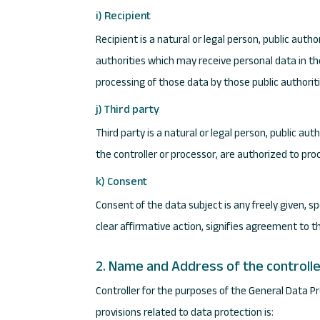
i) Recipient
Recipient is a natural or legal person, public auth
authorities which may receive personal data in th
processing of those data by those public authoriti
j) Third party
Third party is a natural or legal person, public au
the controller or processor, are authorized to pro
k) Consent
Consent of the data subject is any freely given, s
clear affirmative action, signifies agreement to t
2. Name and Address of the controll
Controller for the purposes of the General Data 
provisions related to data protection is: