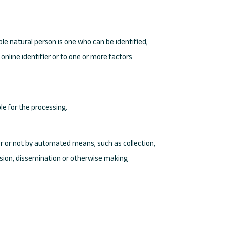
ble natural person is one who can be identified,
 online identifier or to one or more factors
le for the processing.
er or not by automated means, such as collection,
mission, dissemination or otherwise making