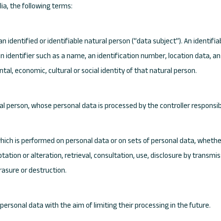
lia, the following terms:
 identified or identifiable natural person (“data subject”). An identifia
o an identifier such as a name, an identification number, location data, an
ntal, economic, cultural or social identity of that natural person.
ural person, whose personal data is processed by the controller responsib
which is performed on personal data or on sets of personal data, wheth
ptation or alteration, retrieval, consultation, use, disclosure by trans
erasure or destruction.
personal data with the aim of limiting their processing in the future.