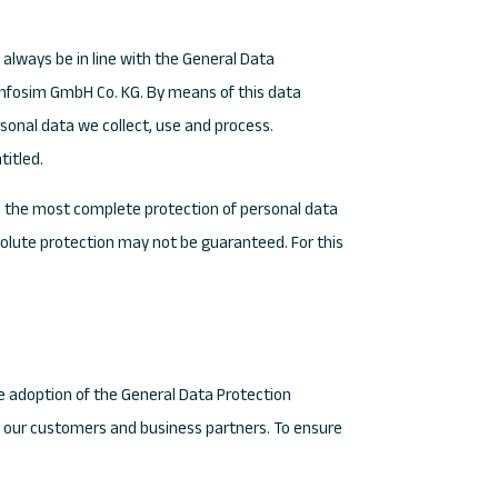
always be in line with the General Data
 Infosim GmbH Co. KG. By means of this data
rsonal data we collect, use and process.
titled.
 the most complete protection of personal data
olute protection may not be guaranteed. For this
he adoption of the General Data Protection
as our customers and business partners. To ensure