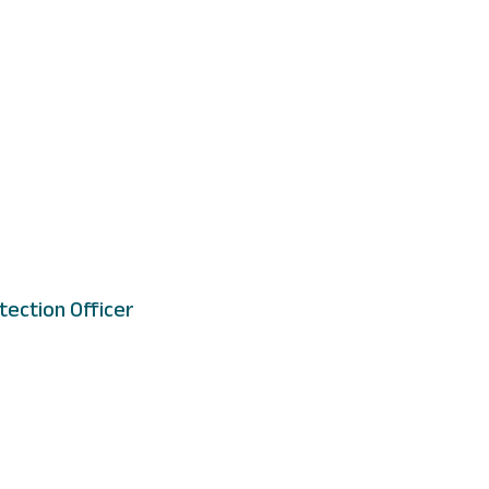
tection Officer