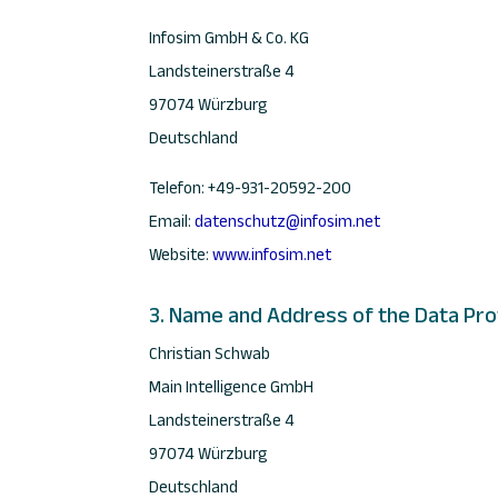
Infosim GmbH & Co. KG
Landsteinerstraße 4
97074 Würzburg
Deutschland
Telefon: +49-931-20592-200
Email:
datenschutz@infosim.net
Website:
www.infosim.net
3. Name and Address of the Data Pro
Christian Schwab
Main Intelligence GmbH
Landsteinerstraße 4
97074 Würzburg
Deutschland