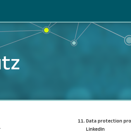
tz
Data protection pro
r
LinkedIn