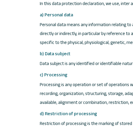
In this data protection declaration, we use, inter a
a) Personal data
Personal data means any information relating to an
directly or indirectly, in particular by reference t
specific to the physical, physiological, genetic, me
b) Data subject
Data subject is any identified or identifiable nat
c) Processing
Processing is any operation or set of operations 
recording, organization, structuring, storage, ada
available, alignment or combination, restriction, 
d) Restriction of processing
Restriction of processing is the marking of stored 